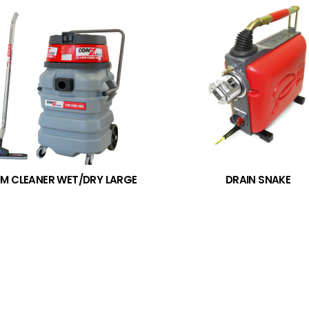
M CLEANER WET/DRY LARGE
DRAIN SNAKE