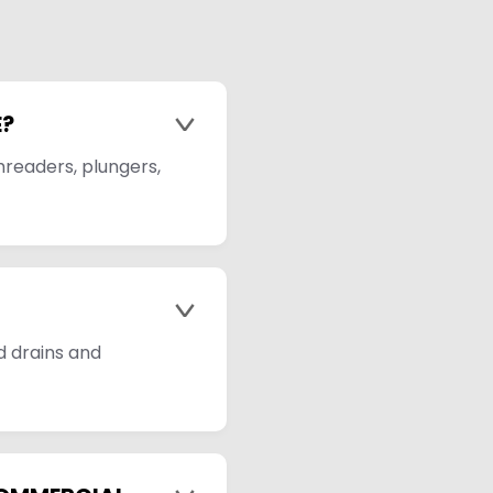
E?
>
hreaders, plungers,
>
d drains and