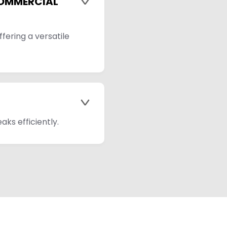
COMMERCIAL
>
fering a versatile
>
aks efficiently.