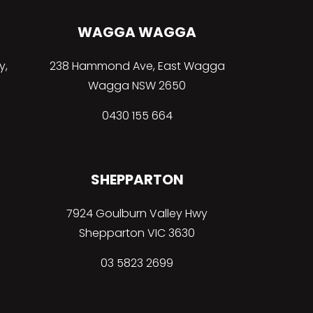
WAGGA WAGGA
y,
238 Hammond Ave, East Wagga
Wagga NSW 2650
0430 155 664
SHEPPARTON
7924 Goulburn Valley Hwy
Shepparton VIC 3630
03 5823 2699