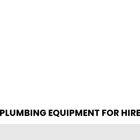
PLUMBING EQUIPMENT FOR HIR