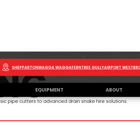
ING
SHEPPARTON
WAGGA WAGGA
FERNTREE GULLY
AIRPORT WEST
BR
EQUIPMENT
ABOUT
sic pipe cutters to advanced drain snake hire solutions.