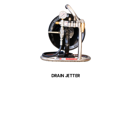
DRAIN JETTER