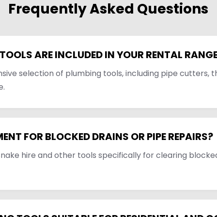
Frequently Asked Questions
TOOLS ARE INCLUDED IN YOUR RENTAL RANG
ve selection of plumbing tools, including pipe cutters, t
e.
MENT FOR BLOCKED DRAINS OR PIPE REPAIRS?
snake hire and other tools specifically for clearing blocke