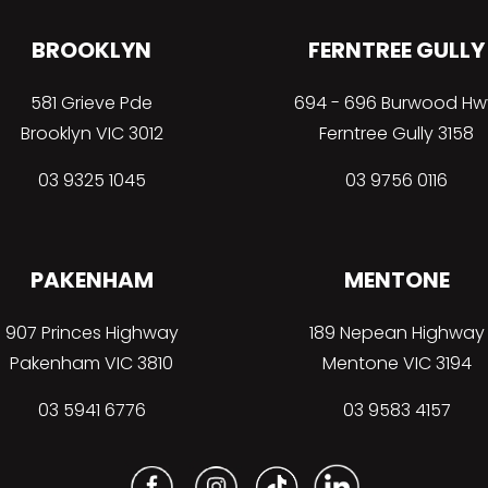
BROOKLYN
FERNTREE GULLY
581 Grieve Pde
694 - 696 Burwood Hw
Brooklyn VIC 3012
Ferntree Gully 3158
03 9325 1045
03 9756 0116
PAKENHAM
MENTONE
907 Princes Highway
189 Nepean Highway
Pakenham VIC 3810
Mentone VIC 3194
03 5941 6776
03 9583 4157