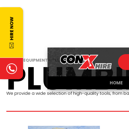
HIRE NOW
PLUMB
HOME >
EQUIPMENT >
PLUMBING
HOME
We provide a wide selection of high-quality tools, from ba