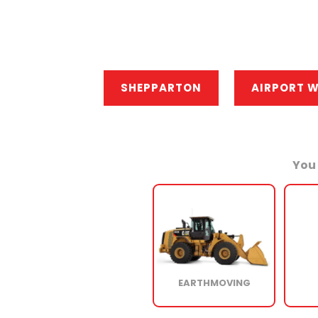
SHEPPARTON
AIRPORT 
You 
EARTHMOVING