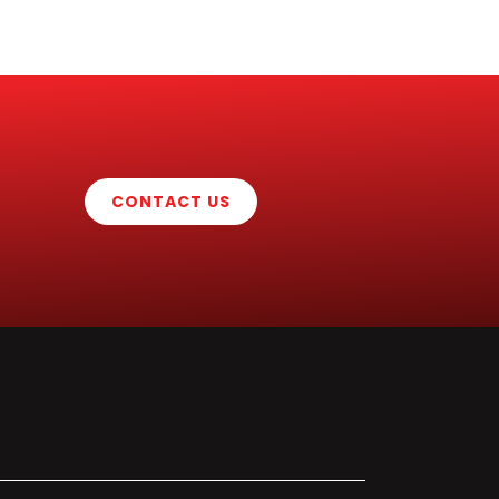
CONTACT US