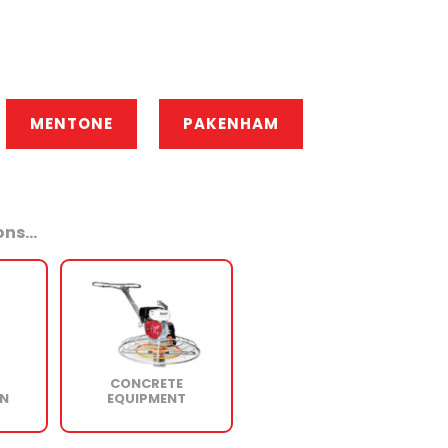
MENTONE
PAKENHAM
ns...
CONCRETE
N
EQUIPMENT