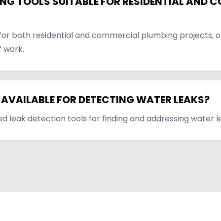
NG TOOLS SUITABLE FOR RESIDENTIAL AND 
 for both residential and commercial plumbing projects, of
f work.
 AVAILABLE FOR DETECTING WATER LEAKS?
d leak detection tools for finding and addressing water le