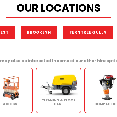
OUR LOCATIONS
WEST
BROOKLYN
FERNTREE GULLY
may also be interested in some of our other hire optio
CLEANING & FLOOR
ACCESS
CARE
COMPACTIO