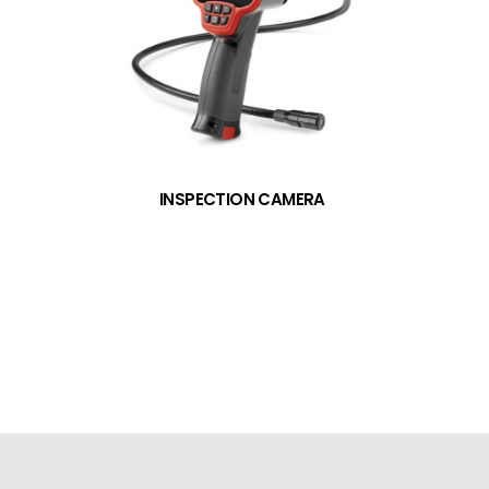
INSPECTION CAMERA