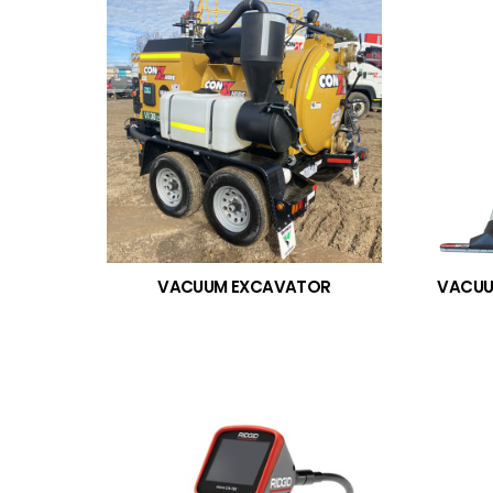
VACUUM EXCAVATOR
VACUU