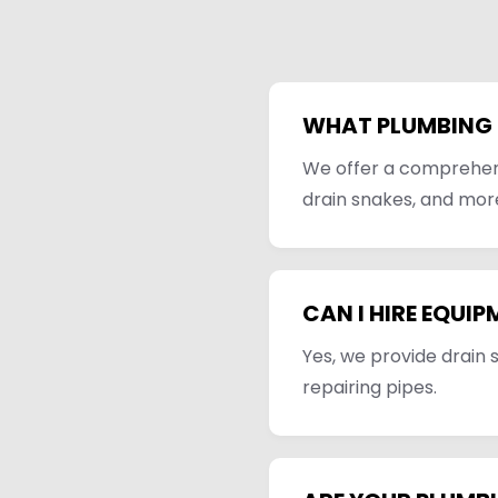
WHAT PLUMBING 
We offer a comprehensi
drain snakes, and mor
CAN I HIRE EQUIP
Yes, we provide drain 
repairing pipes.