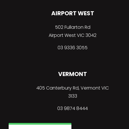
AIRPORT WEST
502 Fullarton Rd
Airport West VIC 3042
03 9336 3055
VERMONT
405 Canterbury Rd, Vermont VIC
3133
03
9874 8444