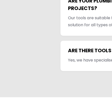
ARE YOUR PLUMBI
PROJECTS?
Our tools are suitable
solution for all types o
ARE THERE TOOLS
Yes, we have specialise