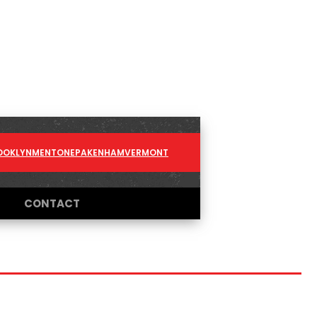
OOKLYN
MENTONE
PAKENHAM
VERMONT
CONTACT