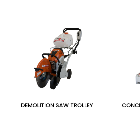
SIMILAR PRODUCTS
DEMOLITION SAW TROLLEY
CONCR