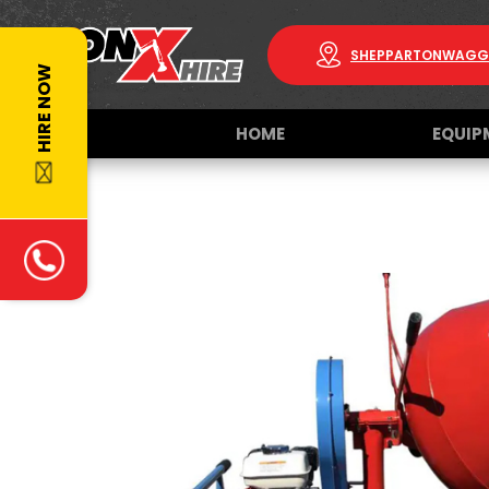
SHEPPARTON
WAGG
HIRE NOW
HOME
EQUIP