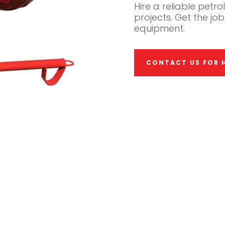
Hire a reliable petr
projects. Get the job
equipment.
CONTACT US FOR H