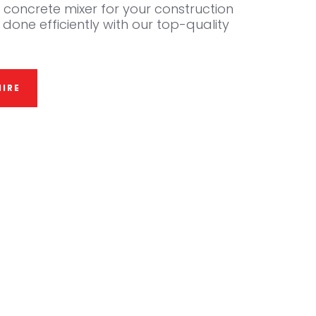
ol concrete mixer for your construction
 done efficiently with our top-quality
IRE