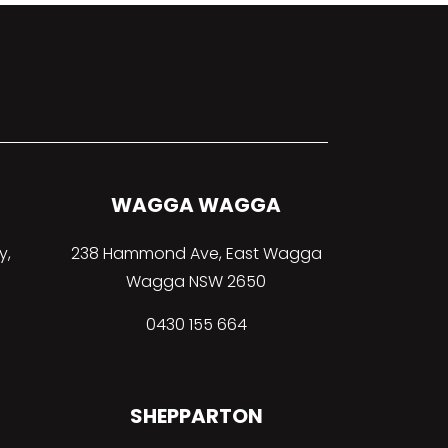
WAGGA WAGGA
y,
238 Hammond Ave, East Wagga
Wagga NSW 2650
0430 155 664
SHEPPARTON