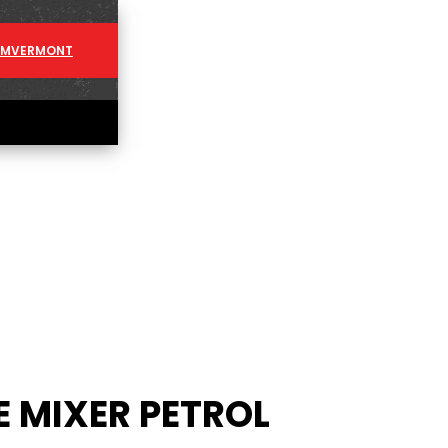
AM
VERMONT
 MIXER PETROL