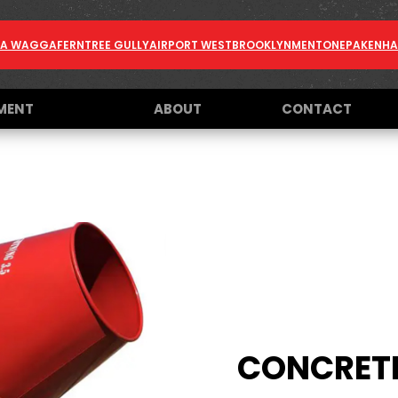
A WAGGA
FERNTREE GULLY
AIRPORT WEST
BROOKLYN
MENTONE
PAKENH
MENT
ABOUT
CONTACT
CONCRETE