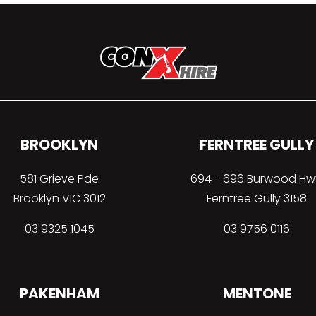
BROOKLYN
FERNTREE GULLY
581 Grieve Pde
694 - 696 Burwood Hw
Brooklyn VIC 3012
Ferntree Gully 3158
03 9325 1045
03 9756 0116
PAKENHAM
MENTONE