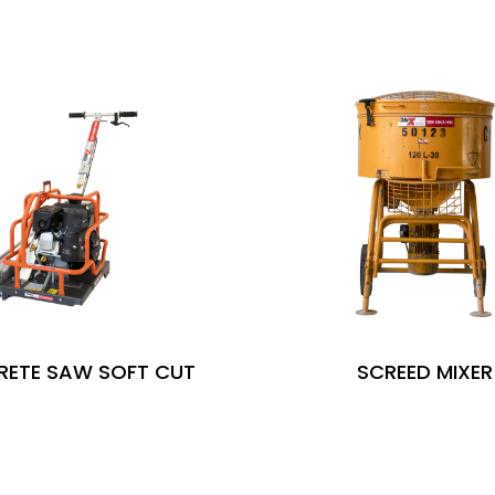
ETE SAW SOFT CUT
SCREED MIXER