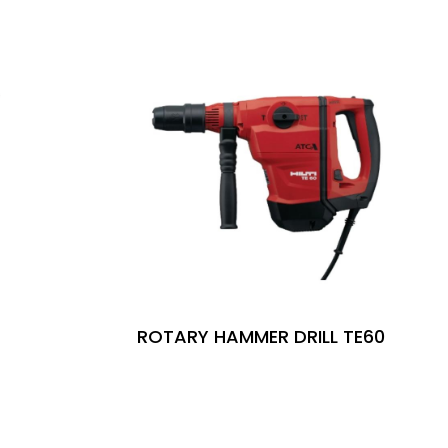
ROTARY HAMMER DRILL TE60