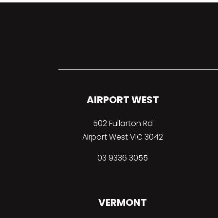
AIRPORT WEST
502 Fullarton Rd
Airport West VIC 3042
03 9336 3055
VERMONT