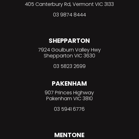
405 Canterbury Rd, Vermont VIC 3133
03
9874 8444
SHEPPARTON
7924 Goulburn Valley Hwy
Shepparton VIC 3630
03 5823 2699
PAKENHAM
907 Princes Highway
Pakenham VIC 3810
03 5941 6776
MENTONE