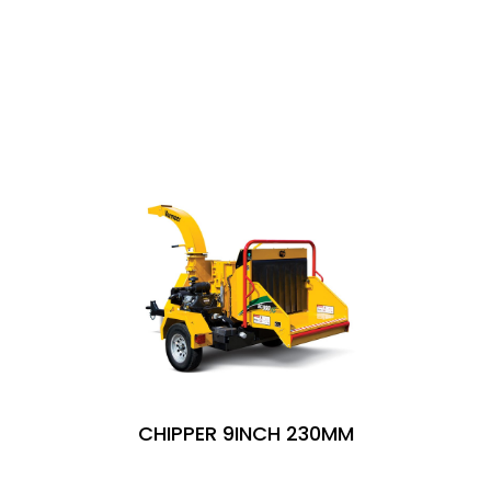
SIMILAR PRODUCTS
CHIPPER 9INCH 230MM