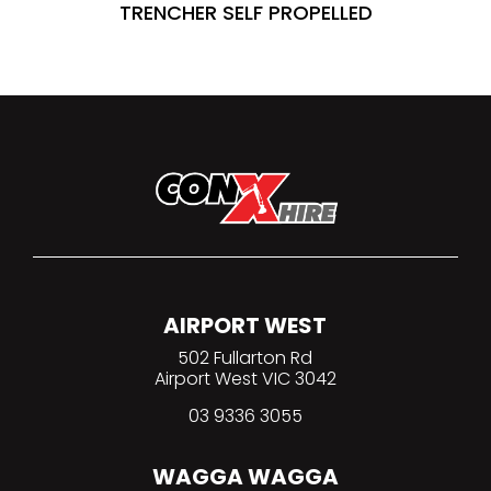
TRENCHER SELF PROPELLED
AIRPORT WEST
502 Fullarton Rd
Airport West VIC 3042
03 9336 3055
WAGGA WAGGA