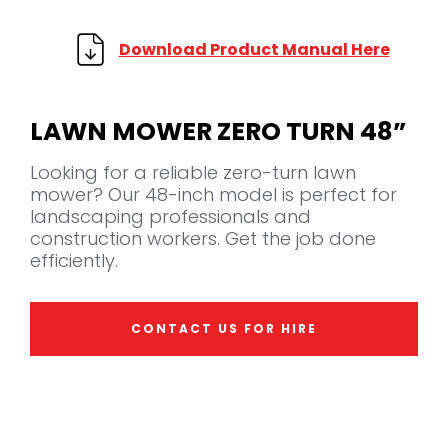
Download Product Manual Here
LAWN MOWER ZERO TURN 48”
Looking for a reliable zero-turn lawn
mower? Our 48-inch model is perfect for
landscaping professionals and
construction workers. Get the job done
efficiently.
CONTACT US FOR HIRE