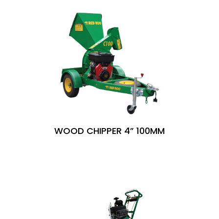
WOOD CHIPPER 4” 100MM