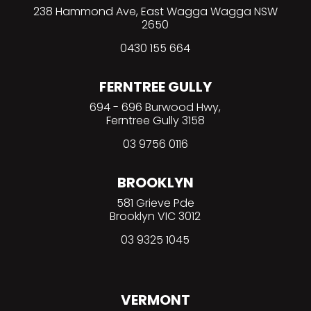
238 Hammond Ave, East Wagga Wagga NSW
2650
0430 155 664
FERNTREE GULLY
694 - 696 Burwood Hwy,
Ferntree Gully 3158
03 9756 0116
BROOKLYN
581 Grieve Pde
Brooklyn VIC 3012
03 9325 1045
VERMONT