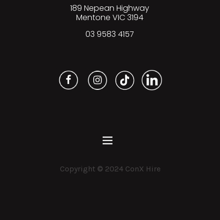
189 Nepean Highway
Mentone VIC 3194
03 9583 4157
Copyright © 2024 ConX Hire