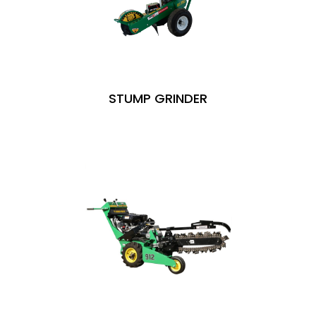
STUMP GRINDER