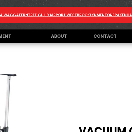
A WAGGA
FERNTREE GULLY
AIRPORT WEST
BROOKLYN
MENTONE
PAKENH
MENT
ABOUT
CONTACT
VACUUM 