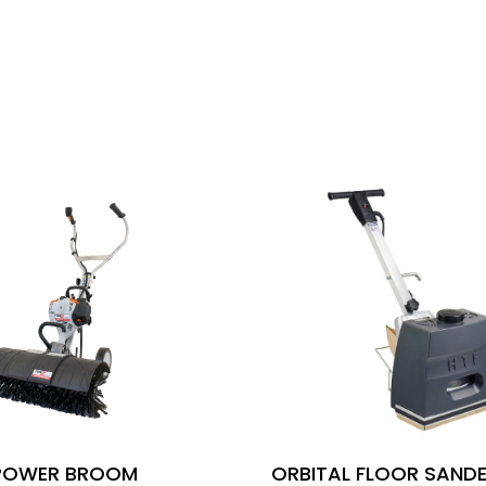
POWER BROOM
ORBITAL FLOOR SANDE