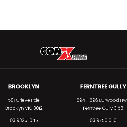
BROOKLYN
FERNTREE GULLY
581 Grieve Pde
694 - 696 Burwood Hw
Brooklyn VIC 3012
Ferntree Gully 3158
03 9325 1045
03 9756 0116