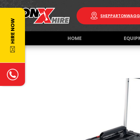
SHEPPARTON
WAGG
HIRE NOW
HOME
EQUIP