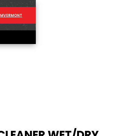
AM
VERMONT
CLEANER WET/DRY