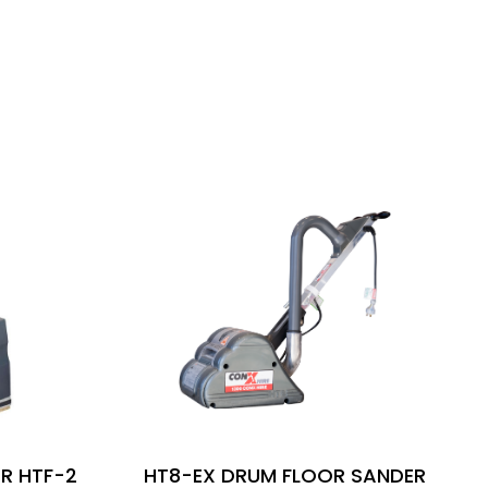
R HTF-2
HT8-EX DRUM FLOOR SANDER