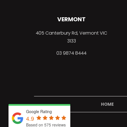
VERMONT
405 Canterbury Rd, Vermont VIC
3133
03
9874 8444
HOME
Google Rating
4.9
Based on 575 reviews