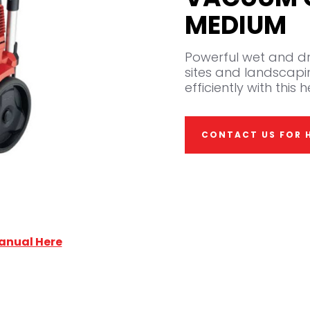
MEDIUM
Powerful wet and dr
sites and landscapi
efficiently with thi
CONTACT US FOR H
anual Here