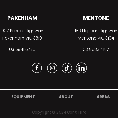
PAKENHAM
MENTONE
907 Princes Highway
189 Nepean Highway
Pakenham VIC 3810
Mentone VIC 3194
03 5941 6776
03 9583 4157
EQUIPMENT
ABOUT
AREAS
Copyright © 2024 ConX Hire