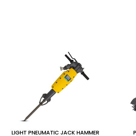
SIMILAR PRODUCTS
LIGHT PNEUMATIC JACK HAMMER