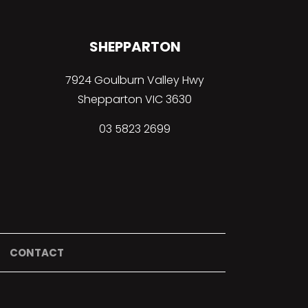
SHEPPARTON
7924 Goulburn Valley Hwy
Shepparton VIC 3630
03 5823 2699
CONTACT