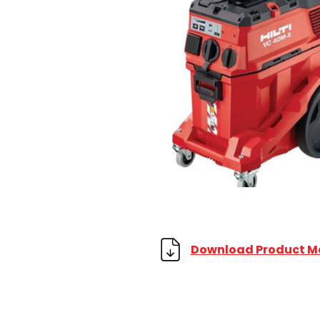
Download Product M