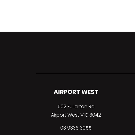
AIRPORT WEST
502 Fullarton Rd
Airport West VIC 3042
03 9336 3055