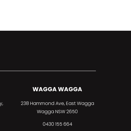
WAGGA WAGGA
y,
238 Hammond Ave, East Wagga
Wagga NSW 2650
0430 155 664