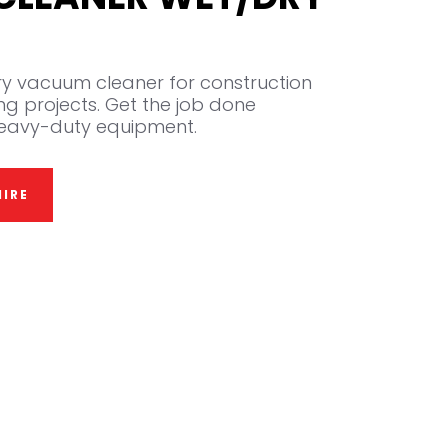
y vacuum cleaner for construction
ng projects. Get the job done
s heavy-duty equipment.
IRE