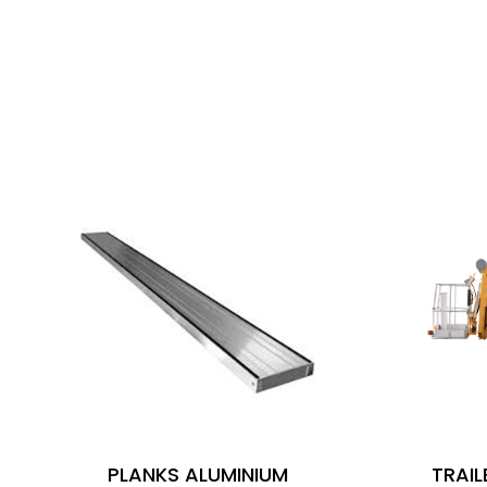
SIMILAR PRODUCTS
PLANKS ALUMINIUM
TRAI