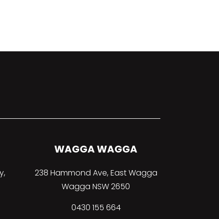
WAGGA WAGGA
y,
238 Hammond Ave, East Wagga
Wagga NSW 2650
0430 155 664