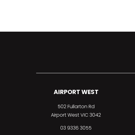
AIRPORT WEST
502 Fullarton Rd
Airport West VIC 3042
03 9336 3055