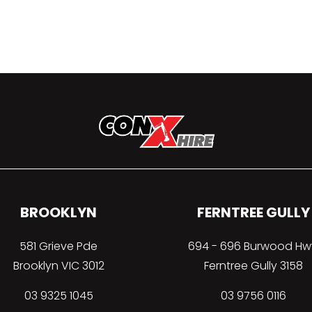
BROOKLYN
FERNTREE GULLY
581 Grieve Pde
694 - 696 Burwood Hw
Brooklyn VIC 3012
Ferntree Gully 3158
03 9325 1045
03 9756 0116