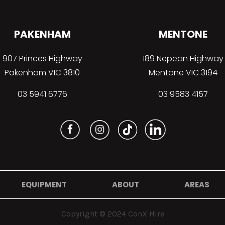
PAKENHAM
MENTONE
907 Princes Highway
189 Nepean Highway
Pakenham VIC 3810
Mentone VIC 3194
03 5941 6776
03 9583 4157
EQUIPMENT
ABOUT
AREAS
Copyright © 2024 ConX Hire