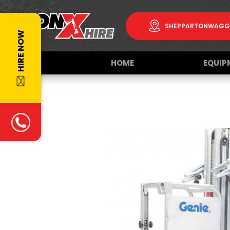
SHEPPARTON
WAGG
HIRE NOW
HOME
EQUIP