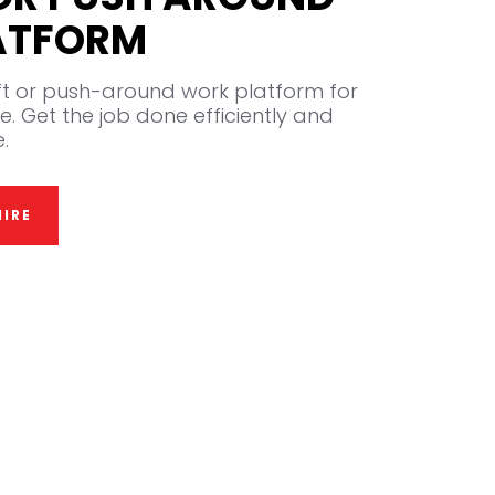
ATFORM
ift or push-around work platform for
e. Get the job done efficiently and
.
IRE