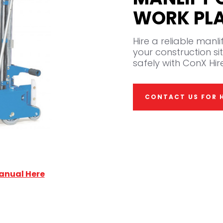
WORK PL
Hire a reliable manl
your construction sit
safely with ConX Hire
CONTACT US FOR H
anual Here