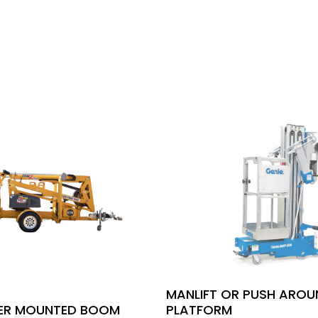
MANLIFT OR PUSH ARO
LER MOUNTED BOOM
PLATFORM