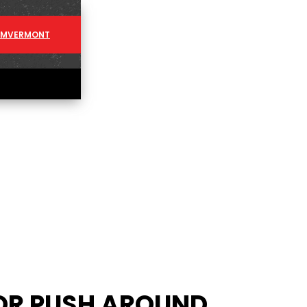
AM
VERMONT
OR PUSH AROUND