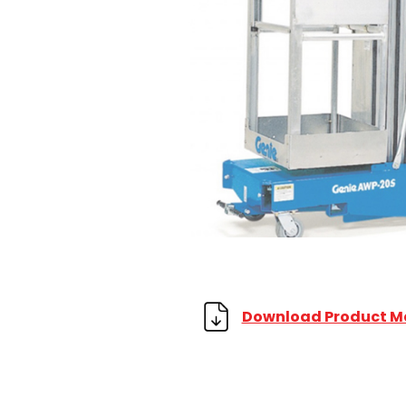
Download Product M