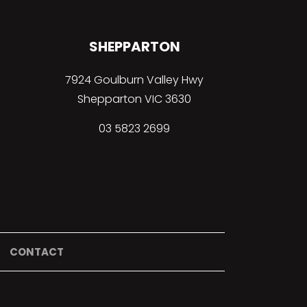
SHEPPARTON
7924 Goulburn Valley Hwy
Shepparton VIC 3630
03 5823 2699
CONTACT