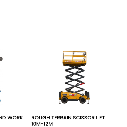
UND WORK
ROUGH TERRAIN SCISSOR LIFT
10M-12M