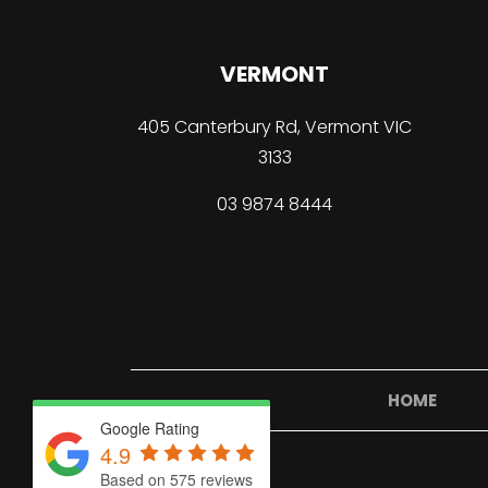
VERMONT
405 Canterbury Rd, Vermont VIC
3133
03
9874 8444
HOME
Google Rating
4.9
Based on 575 reviews