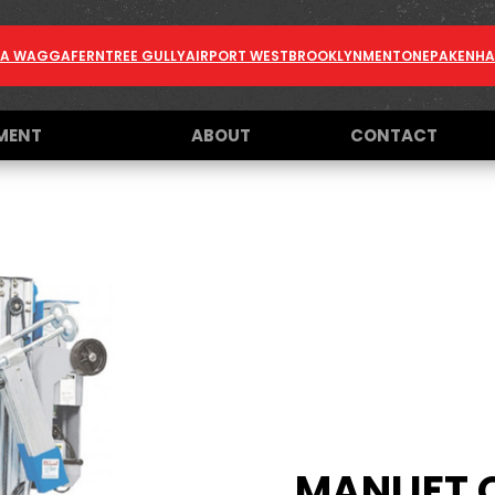
A WAGGA
FERNTREE GULLY
AIRPORT WEST
BROOKLYN
MENTONE
PAKENH
MENT
ABOUT
CONTACT
MANLIFT 