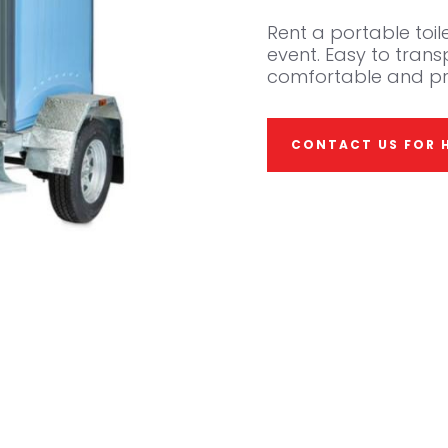
Rent a portable toile
event. Easy to tran
comfortable and pr
CONTACT US FOR H