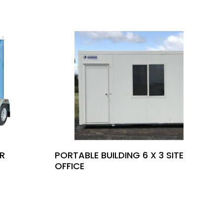
ER
PORTABLE BUILDING 6 X 3 SITE
OFFICE