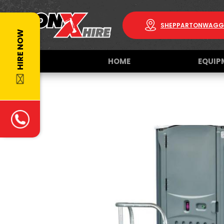
SHEPPARTON
WAGG
HIRE NOW
HOME
EQUIP