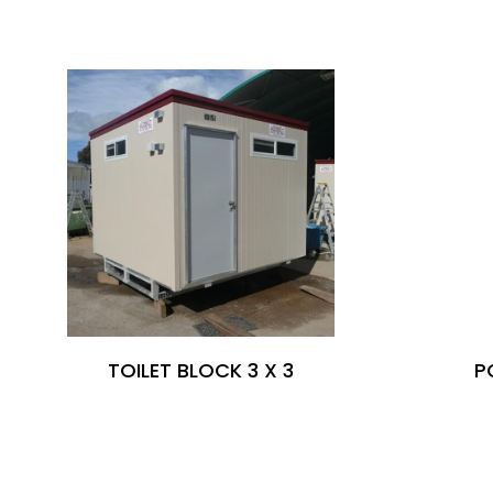
SIMILAR PRODUCTS
TOILET BLOCK 3 X 3
P