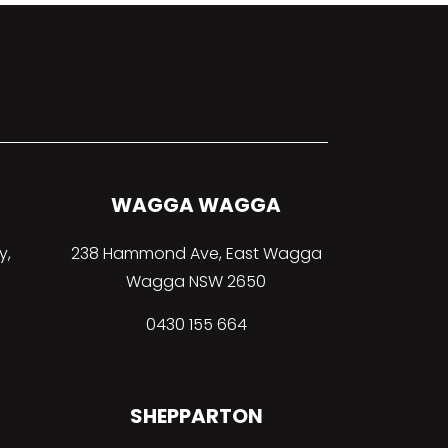
WAGGA WAGGA
y,
238 Hammond Ave, East Wagga
Wagga NSW 2650
0430 155 664
SHEPPARTON