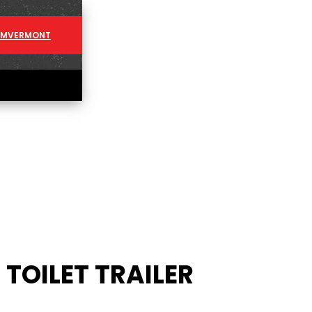
AM
VERMONT
TOILET TRAILER