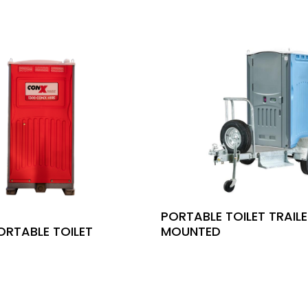
PORTABLE TOILET TRAIL
ORTABLE TOILET
MOUNTED