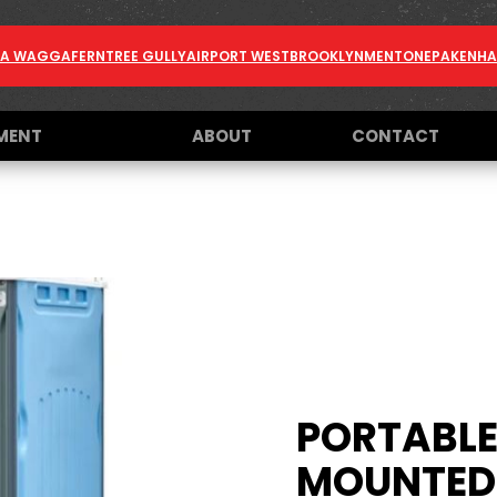
A WAGGA
FERNTREE GULLY
AIRPORT WEST
BROOKLYN
MENTONE
PAKENH
MENT
ABOUT
CONTACT
PORTABLE 
MOUNTED