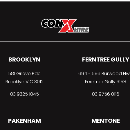
BROOKLYN
FERNTREE GULLY
581 Grieve Pde
694 - 696 Burwood Hw
Brooklyn VIC 3012
Ferntree Gully 3158
03 9325 1045
03 9756 0116
PAKENHAM
MENTONE