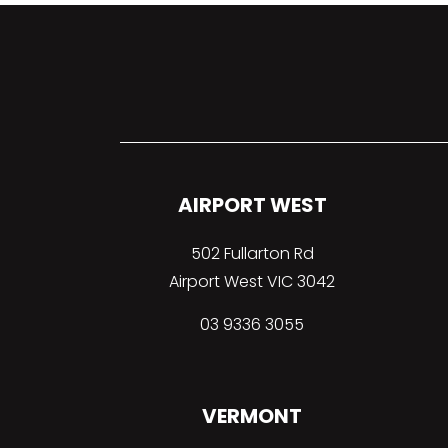
AIRPORT WEST
502 Fullarton Rd
Airport West VIC 3042
03 9336 3055
VERMONT