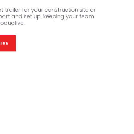
t trailer for your construction site or
sport and set up, keeping your team
oductive.
IRE